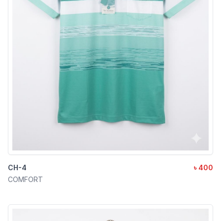
CH-4
৳ 400
COMFORT