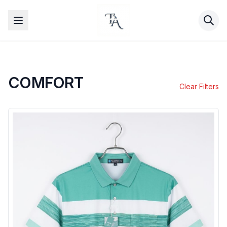
COMFORT
Clear Filters